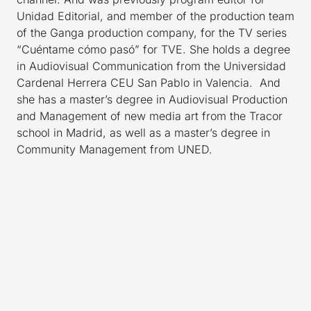
Unidad Editorial, and member of the production team
of the Ganga production company, for the TV series
“Cuéntame cómo pasó” for TVE. She holds a degree
in Audiovisual Communication from the Universidad
Cardenal Herrera CEU San Pablo in Valencia. And
she has a master’s degree in Audiovisual Production
and Management of new media art from the Tracor
school in Madrid, as well as a master’s degree in
Community Management from UNED.