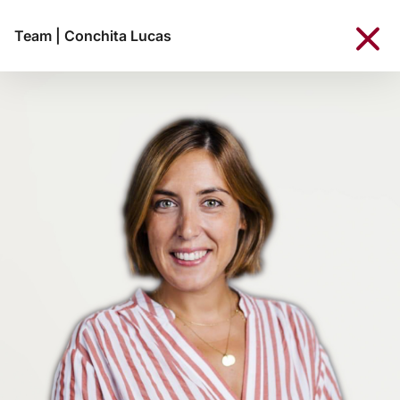
Team
|
Conchita Lucas