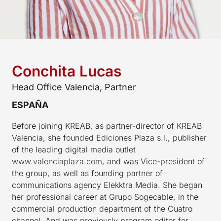
Conchita Lucas
Head Office Valencia, Partner
ESPAÑA
Before joining KREAB, as partner-director of KREAB
Valencia, she founded Ediciones Plaza s.l., publisher
of the leading digital media outlet
www.valenciaplaza.com
, and was Vice-president of
the group, as well as founding partner of
communications agency Elekktra Media. She began
her professional career at Grupo Sogecable, in the
commercial production department of the Cuatro
channel. And was previously program editor for