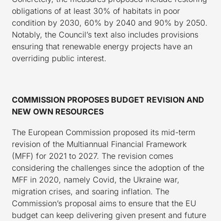
obligations of at least 30% of habitats in poor
condition by 2030, 60% by 2040 and 90% by 2050.
Notably, the Council’s text also includes provisions
ensuring that renewable energy projects have an
overriding public interest.
COMMISSION PROPOSES BUDGET REVISION AND
NEW OWN RESOURCES
The European Commission proposed its mid-term
revision of the Multiannual Financial Framework
(MFF) for 2021 to 2027. The revision comes
considering the challenges since the adoption of the
MFF in 2020, namely Covid, the Ukraine war,
migration crises, and soaring inflation. The
Commission’s proposal aims to ensure that the EU
budget can keep delivering given present and future