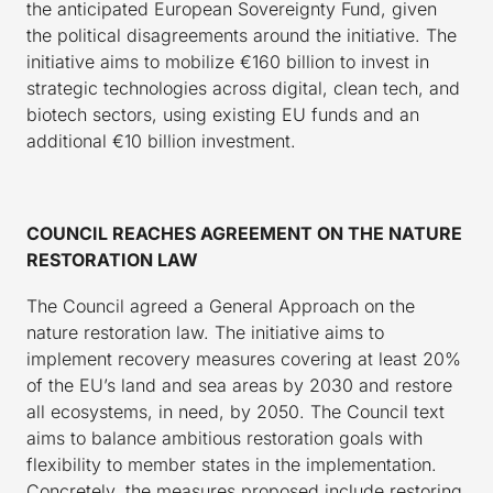
the anticipated European Sovereignty Fund, given
the political disagreements around the initiative. The
initiative aims to mobilize €160 billion to invest in
strategic technologies across digital, clean tech, and
biotech sectors, using existing EU funds and an
additional €10 billion investment.
COUNCIL REACHES AGREEMENT ON THE NATURE
RESTORATION LAW
The Council agreed a General Approach on the
nature restoration law. The initiative aims to
implement recovery measures covering at least 20%
of the EU’s land and sea areas by 2030 and restore
all ecosystems, in need, by 2050. The Council text
aims to balance ambitious restoration goals with
flexibility to member states in the implementation.
Concretely, the measures proposed include restoring