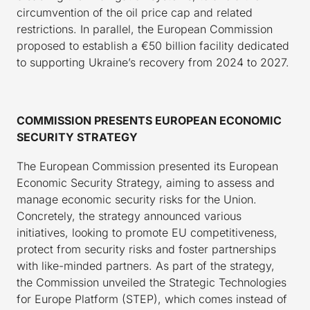
circumvention of the oil price cap and related
restrictions. In parallel, the European Commission
proposed to establish a €50 billion facility dedicated
to supporting Ukraine’s recovery from 2024 to 2027.
COMMISSION PRESENTS EUROPEAN ECONOMIC
SECURITY STRATEGY
The European Commission presented its European
Economic Security Strategy, aiming to assess and
manage economic security risks for the Union.
Concretely, the strategy announced various
initiatives, looking to promote EU competitiveness,
protect from security risks and foster partnerships
with like-minded partners. As part of the strategy,
the Commission unveiled the Strategic Technologies
for Europe Platform (STEP), which comes instead of