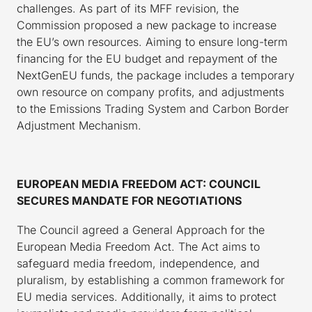
challenges. As part of its MFF revision, the
Commission proposed a new package to increase
the EU’s own resources. Aiming to ensure long-term
financing for the EU budget and repayment of the
NextGenEU funds, the package includes a temporary
own resource on company profits, and adjustments
to the Emissions Trading System and Carbon Border
Adjustment Mechanism.
EUROPEAN MEDIA FREEDOM ACT: COUNCIL
SECURES MANDATE FOR NEGOTIATIONS
The Council agreed a General Approach for the
European Media Freedom Act. The Act aims to
safeguard media freedom, independence, and
pluralism, by establishing a common framework for
EU media services. Additionally, it aims to protect