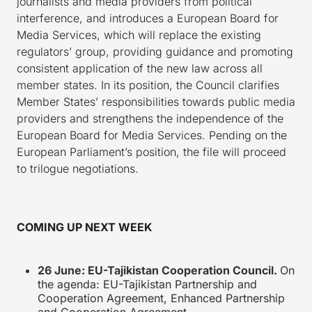
journalists and media providers from political
interference, and introduces a European Board for
Media Services, which will replace the existing
regulators’ group, providing guidance and promoting
consistent application of the new law across all
member states. In its position, the Council clarifies
Member States’ responsibilities towards public media
providers and strengthens the independence of the
European Board for Media Services. Pending on the
European Parliament’s position, the file will proceed
to trilogue negotiations.
COMING UP NEXT WEEK
26 June: EU-Tajikistan Cooperation Council.
On
the agenda: EU-Tajikistan Partnership and
Cooperation Agreement, Enhanced Partnership