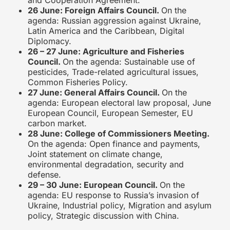
and Cooperation Agreement.
26 June: Foreign Affairs Council.
On the
agenda: Russian aggression against Ukraine,
Latin America and the Caribbean, Digital
Diplomacy.
26 – 27 June: Agriculture and Fisheries
Council.
On the agenda: Sustainable use of
pesticides, Trade-related agricultural issues,
Common Fisheries Policy.
27 June: General Affairs Council.
On the
agenda: European electoral law proposal, June
European Council, European Semester, EU
carbon market.
28 June: College of Commissioners Meeting.
On the agenda: Open finance and payments,
Joint statement on climate change,
environmental degradation, security and
defense.
29 – 30 June: European Council.
On the
agenda: EU response to Russia’s invasion of
Ukraine, Industrial policy, Migration and asylum
policy, Strategic discussion with China.