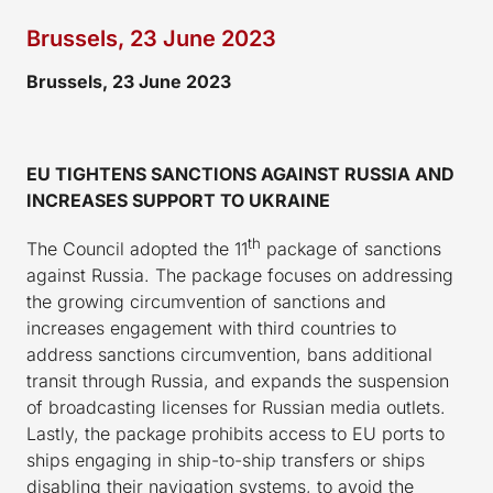
Brussels, 23 June 2023
Brussels, 23 June 2023
EU TIGHTENS SANCTIONS AGAINST RUSSIA AND
INCREASES SUPPORT TO UKRAINE
th
The Council adopted the 11
package of sanctions
against Russia. The package focuses on addressing
the growing circumvention of sanctions and
increases engagement with third countries to
address sanctions circumvention, bans additional
transit through Russia, and expands the suspension
of broadcasting licenses for Russian media outlets.
Lastly, the package prohibits access to EU ports to
ships engaging in ship-to-ship transfers or ships
disabling their navigation systems, to avoid the