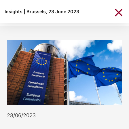
Insights
|
Brussels, 23 June 2023
28/06/2023