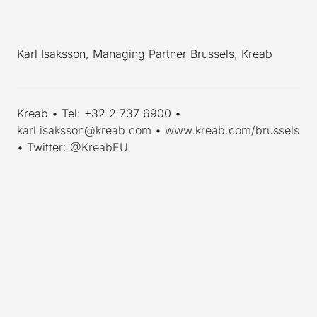
Karl Isaksson, Managing Partner Brussels, Kreab
____________________________________________________________
Kreab • Tel: +32 2 737 6900 •
karl.isaksson@kreab.com
•
www.kreab.com/brussels
• Twitter:
@KreabEU
.