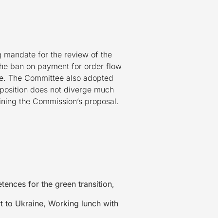
 mandate for the review of the
 the ban on payment for order flow
pe. The Committee also adopted
t position does not diverge much
lining the Commission’s proposal.
ences for the green transition,
t to Ukraine, Working lunch with