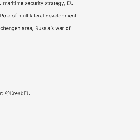
 maritime security strategy, EU
Role of multilateral development
chengen area, Russia’s war of
r:
@KreabEU
.