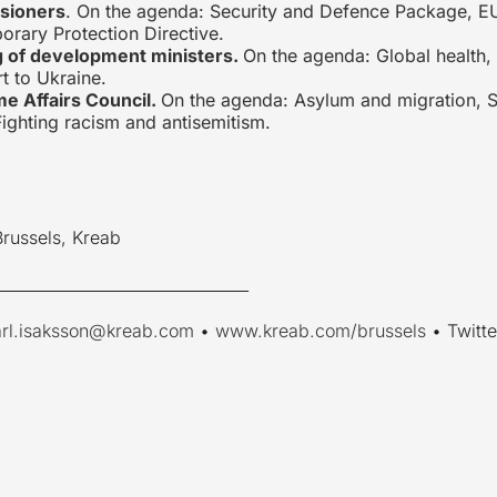
sioners
. On the agenda: Security and Defence Package, EU
orary Protection Directive.
g of development ministers.
On the agenda: Global health, 
t to Ukraine.
e Affairs Council.
On the agenda: Asylum and migration, S
ighting racism and antisemitism.
Brussels, Kreab
________________________________
arl.isaksson@kreab.com
•
www.kreab.com/brussels
• Twitte