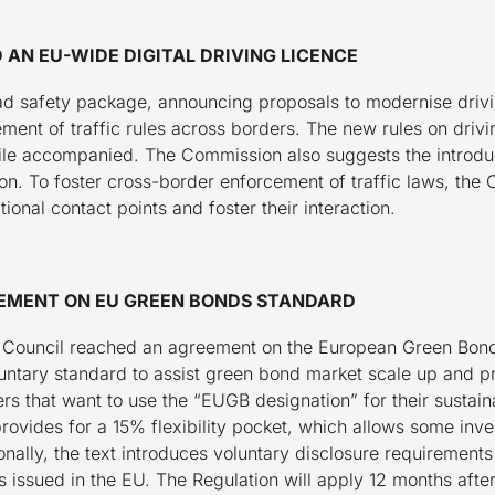
AN EU-WIDE DIGITAL DRIVING LICENCE
d safety package, announcing proposals to modernise drivin
cement of traffic rules across borders. The new rules on driv
ile accompanied. The Commission also suggests the introducti
ion. To foster cross-border enforcement of traffic laws, th
ional contact points and foster their interaction.
EMENT ON EU GREEN BONDS STANDARD
 Council reached an agreement on the European Green Bon
oluntary standard to assist green bond market scale up and 
s that want to use the “EUGB designation” for their sustain
rovides for a 15% flexibility pocket, which allows some inve
ally, the text introduces voluntary disclosure requirements 
issued in the EU. The Regulation will apply 12 months after i