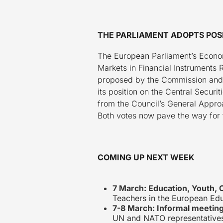
THE PARLIAMENT ADOPTS POSI
The European Parliament’s Econom
Markets in Financial Instruments 
proposed by the Commission and m
its position on the Central Secur
from the Council’s General Approa
Both votes now pave the way for 
COMING UP NEXT WEEK
7 March: Education, Youth, 
Teachers in the European Edu
7-8 March: Informal meeting
UN and NATO representative