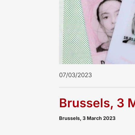
Milan
Mumbai
New Delhi
Oslo
Panama
Quito
Reykjavik
Riyadh
Rome
Santa Cruz de la Sierra
07/03/2023
Santiago de Chile
São Paulo
Sofia
Brussels, 3
Stockholm
Stuttgart
Tokyo
Brussels, 3 March 2023
Valencia
Warsaw