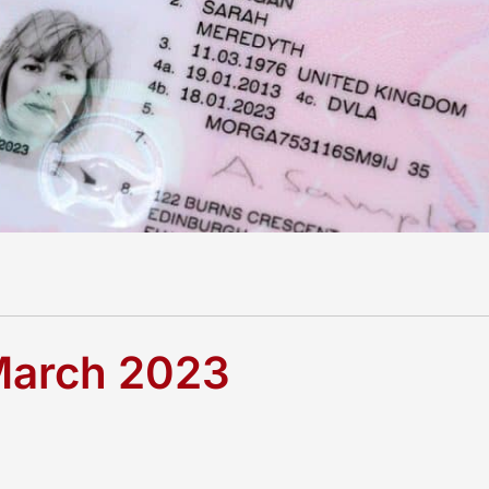
 March 2023