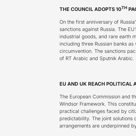
Washington DC
TH
THE COUNCIL ADOPTS 10
PA
On the first anniversary of Russ
sanctions against Russia. The EU’
industrial goods, and rare earth m
including three Russian banks as w
circumvention. The sanctions pac
of RT Arabic and Sputnik Arabic.
EU AND UK REACH POLITICA
The European Commission and the
Windsor Framework. This constitut
practical challenges faced by cit
predictability. The joint solutio
arrangements are underpinned by 