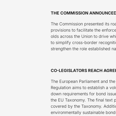
THE COMMISSION ANNOUNCED 
The Commission presented its roa
provisions to facilitate the enfor
olds across the Union to drive wh
to simplify cross-border recognit
strengthen the role established nat
CO-LEGISLATORS REACH AGRE
The European Parliament and the
Regulation aims to establish a v
down requirements for bond issuer
the EU Taxonomy. The final text p
covered by the Taxonomy. Addition
environmentally sustainable bonds 