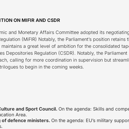
TION ON MIFIR AND CSDR
ic and Monetary Affairs Committee adopted its negotiating
Regulation (MiFIR) Notably, the Parliament’s position retains
aintains a great level of ambition for the consolidated ta
ities Depositories Regulation (CSDR). Notably, the Parliamen
ch, calling for more coordination in supervision but stream
trilogues to begin in the coming weeks.
Culture and Sport Council.
On the agenda: Skills and compet
cation Area.
 of defence ministers.
On the agenda: EU’s military suppor
s.