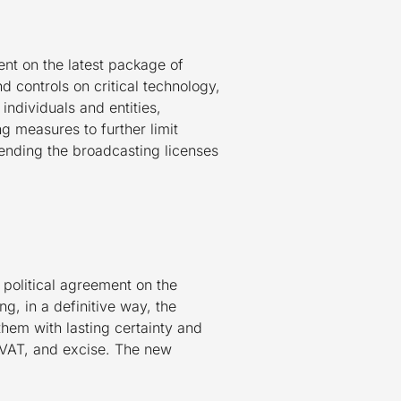
nt on the latest package of
d controls on critical technology,
individuals and entities,
ng measures to further limit
ending the broadcasting licenses
olitical agreement on the
g, in a definitive way, the
them with lasting certainty and
, VAT, and excise. The new