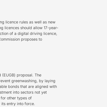
g licence rules as well as new
ing licences should allow 17-year-
on of a digital driving licence,
e Commission proposes to
d (EUGB) proposal. The
prevent greenwashing, by laying
able bonds that are aligned with
stment into sectors not yet
for other types of
ts entry into force.