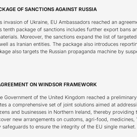
CKAGE OF SANCTIONS AGAINST RUSSIA
ia’s invasion of Ukraine, EU Ambassadors reached an agreeme
s tenth package of sanctions includes further export bans an
aterials. Moreover, the sanctions expand the list of targeted 
ell as Iranian entities. The package also introduces reporti
kage also targets the Russian propaganda machine by susp
L AGREEMENT ON WINDSOR FRAMEWORK
 Government of the United Kingdom reached a preliminary p
es a comprehensive set of joint solutions aimed at addressin
izens and businesses in Northern Ireland, thereby providing 
ns cover new arrangements on customs, agri-food, medicines
safeguards to ensure the integrity of the EU single market.