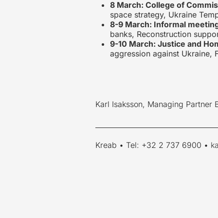
8 March: College of Commis
space strategy, Ukraine Temp
8-9 March: Informal meetin
banks, Reconstruction suppor
9-10 March: Justice and Hom
aggression against Ukraine, F
Karl Isaksson, Managing Partner 
____________________________________
Kreab • Tel: +32 2 737 6900 •
k