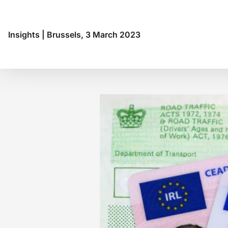
Budapest
Buenos Aires
Chennai
Insights
|
Brussels, 3 March 2023
Copenhagen
Frankfurt
Genève
Genoa
Helsinki
Hong Kong
Hyderabad
Jakarta
Lima
Lisbon
London
Luanda
Madrid
Maputo
Mexico City