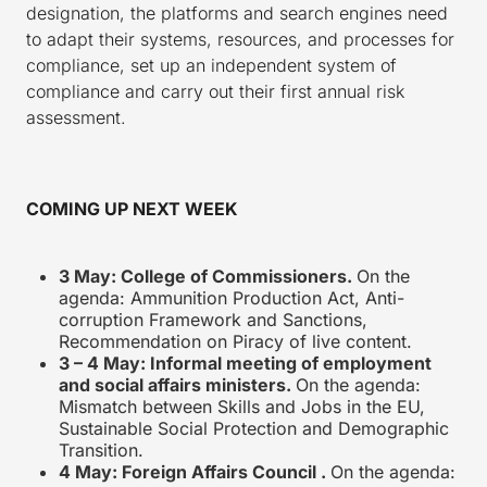
designation, the platforms and search engines need
to adapt their systems, resources, and processes for
compliance, set up an independent system of
compliance and carry out their first annual risk
assessment.
COMING UP NEXT WEEK
3 May: College of Commissioners.
On the
agenda: Ammunition Production Act, Anti-
corruption Framework and Sanctions,
Recommendation on Piracy of live content.
3 – 4 May: Informal meeting of employment
and social affairs ministers.
On the agenda:
Mismatch between Skills and Jobs in the EU,
Sustainable Social Protection and Demographic
Transition.
4 May: Foreign Affairs Council .
On the agenda: