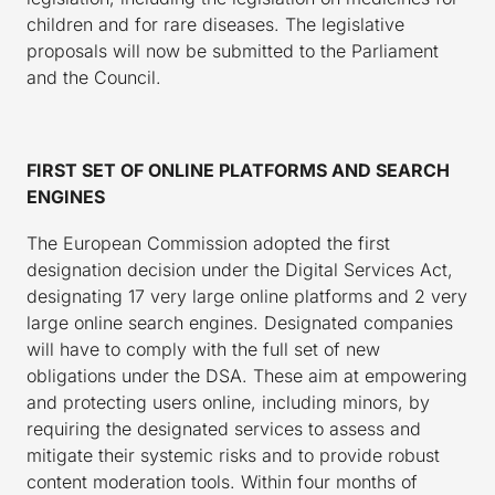
children and for rare diseases. The legislative
proposals will now be submitted to the Parliament
and the Council.
FIRST SET OF ONLINE PLATFORMS AND SEARCH
ENGINES
The European Commission adopted the first
designation decision under the Digital Services Act,
designating 17 very large online platforms and 2 very
large online search engines. Designated companies
will have to comply with the full set of new
obligations under the DSA. These aim at empowering
and protecting users online, including minors, by
requiring the designated services to assess and
mitigate their systemic risks and to provide robust
content moderation tools. Within four months of