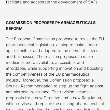
facilitate and accelerate the development of SAFs.
COMMISSION PROPOSES PHARMACEUTICALS
REFORM
The European Commission proposed to revise the EU
pharmaceutical legislation, aiming to make it more
agile, flexible, and adapted to the needs of citizens
and businesses. The revision proposes to make
medicines more available, accessible, and
affordable, while supporting innovation and boosting
the competitiveness of the EU pharmaceutical
industry. Moreover, the Commission proposed a
Council Recommendation to step up the fight against
antimicrobial resistance. The revision includes
proposals for a new Directive and a new Regulation,
which revise and replace the existing pharmaceutical
legislation, including the legislation on medicines for