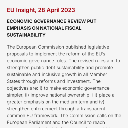
EU Insight, 28 April 2023
ECONOMIC GOVERNANCE REVIEW PUT
EMPHASIS ON NATIONAL FISCAL
SUSTAINABILITY
The European Commission published legislative
proposals to implement the reform of the EU’s
economic governance rules. The revised rules aim to
strengthen public debt sustainability and promote
sustainable and inclusive growth in all Member
States through reforms and investment. The
objectives are: i) to make economic governance
simpler, ii) improve national ownership, iii) place a
greater emphasis on the medium term and iv)
strengthen enforcement through a transparent
common EU framework. The Commission calls on the
European Parliament and the Council to reach