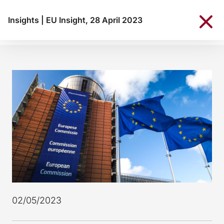
Insights
|
EU Insight, 28 April 2023
02/05/2023