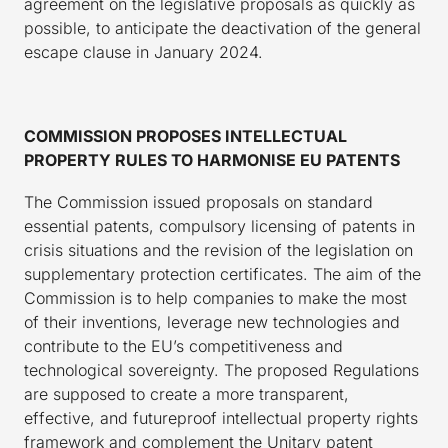
agreement on the legislative proposals as quickly as
possible, to anticipate the deactivation of the general
escape clause in January 2024.
COMMISSION PROPOSES INTELLECTUAL
PROPERTY RULES TO HARMONISE EU PATENTS
The Commission issued proposals on standard
essential patents, compulsory licensing of patents in
crisis situations and the revision of the legislation on
supplementary protection certificates. The aim of the
Commission is to help companies to make the most
of their inventions, leverage new technologies and
contribute to the EU’s competitiveness and
technological sovereignty. The proposed Regulations
are supposed to create a more transparent,
effective, and futureproof intellectual property rights
framework and complement the Unitary patent