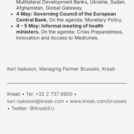
Multilateral Development Banks, Ukraine, Sudan,
Afghanistan, Global Gateway.
4 May: Governing Council of the European
Central Bank.
On the agenda: Monetary Policy.
4 – 5 May: Informal meeting of health
ministers.
On the agenda: Crisis Preparedness,
Innovation and Access to Medicines.
Karl Isaksson, Managing Partner Brussels, Kreab
____________________________________________________________
Kreab • Tel: +32 2 737 6900 •
karl.isaksson@kreab.com
•
www.kreab.com/brussels
• Twitter:
@KreabEU
.