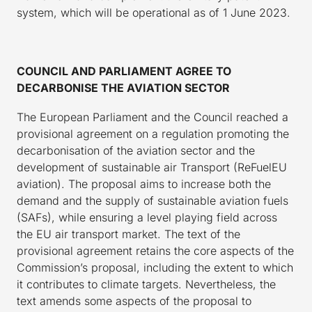
system, which will be operational as of 1 June 2023.
COUNCIL AND PARLIAMENT AGREE TO
DECARBONISE THE AVIATION SECTOR
The European Parliament and the Council reached a
provisional agreement on a regulation promoting the
decarbonisation of the aviation sector and the
development of sustainable air Transport (ReFuelEU
aviation). The proposal aims to increase both the
demand and the supply of sustainable aviation fuels
(SAFs), while ensuring a level playing field across
the EU air transport market. The text of the
provisional agreement retains the core aspects of the
Commission’s proposal, including the extent to which
it contributes to climate targets. Nevertheless, the
text amends some aspects of the proposal to