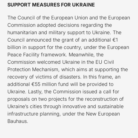
SUPPORT MEASURES FOR UKRAINE
The Council of the European Union and the European
Commission adopted decisions regarding the
humanitarian and military support to Ukraine. The
Council announced the grant of an additional €1
billion in support for the country, under the European
Peace Facility framework. Meanwhile, the
Commission welcomed Ukraine in the EU Civil
Protection Mechanism, which aims at supporting the
recovery of victims of disasters. In this frame, an
additional €55 million fund will be provided to
Ukraine. Lastly, the Commission issued a call for
proposals on two projects for the reconstruction of
Ukraine’s cities through innovative and sustainable
infrastructure planning, under the New European
Bauhaus.