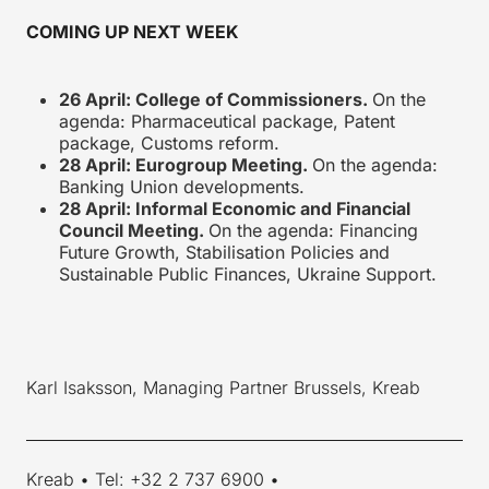
COMING UP NEXT WEEK
26 April: College of Commissioners.
On the
agenda: Pharmaceutical package, Patent
package, Customs reform.
28 April: Eurogroup Meeting.
On the agenda:
Banking Union developments.
28 April: Informal Economic and Financial
Council Meeting.
On the agenda: Financing
Future Growth, Stabilisation Policies and
Sustainable Public Finances, Ukraine Support.
Karl Isaksson, Managing Partner Brussels, Kreab
____________________________________________________________
Kreab • Tel: +32 2 737 6900 •