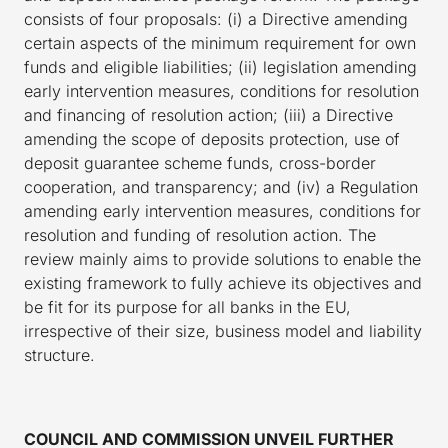
consists of four proposals: (i) a Directive amending
certain aspects of the minimum requirement for own
funds and eligible liabilities; (ii) legislation amending
early intervention measures, conditions for resolution
and financing of resolution action; (iii) a Directive
amending the scope of deposits protection, use of
deposit guarantee scheme funds, cross-border
cooperation, and transparency; and (iv) a Regulation
amending early intervention measures, conditions for
resolution and funding of resolution action. The
review mainly aims to provide solutions to enable the
existing framework to fully achieve its objectives and
be fit for its purpose for all banks in the EU,
irrespective of their size, business model and liability
structure.
COUNCIL AND COMMISSION UNVEIL FURTHER