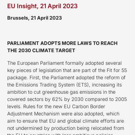
EU Insight, 21 April 2023
Brussels, 21 April 2023
PARLIAMENT ADOPTS MORE LAWS TO REACH
THE 2030 CLIMATE TARGET
The European Parliament formally adopted several
key pieces of legislation that are part of the Fit for 55
package. First, the Parliament adopted the reform of
the Emissions Trading System (ETS), increasing its
ambition to cut greenhouse gas emissions in the
covered sectors by 62% by 2030 compared to 2005
levels. Rules for the new EU Carbon Border
Adjustment Mechanism were also adopted, which
aim to ensure that EU and global climate efforts are
not undermined by production being relocated from