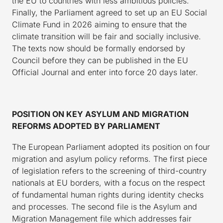
the EU to countries with less ambitious policies.
Finally, the Parliament agreed to set up an EU Social
Climate Fund in 2026 aiming to ensure that the
climate transition will be fair and socially inclusive.
The texts now should be formally endorsed by
Council before they can be published in the EU
Official Journal and enter into force 20 days later.
POSITION ON KEY ASYLUM AND MIGRATION
REFORMS ADOPTED BY PARLIAMENT
The European Parliament adopted its position on four
migration and asylum policy reforms. The first piece
of legislation refers to the screening of third-country
nationals at EU borders, with a focus on the respect
of fundamental human rights during identity checks
and processes. The second file is the Asylum and
Migration Management file which addresses fair