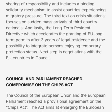
sharing of responsibility and includes a binding
solidarity mechanism to assist countries experiencing
migratory pressure. The third text on crisis situations
focuses on sudden mass arrivals of third country
nationals. And lastly, the Long-Term Resident
Directive which accelerates the granting of EU long-
term permits after 3 years of legal residence and the
possibility to integrate persons enjoying temporary
protection status. Next step is negotiations with the
EU countries in Council.
COUNCIL AND PARLIAMENT REACHED
COMPROMISE ON THE CHIPS ACT
The Council of the European Union and the European
Parliament reached a provisional agreement on the
“Chips Act”. The Act aims at enlarging the European