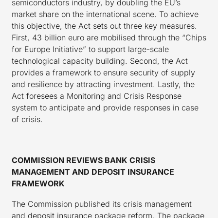
semiconductors industry, by doubling the EU’s
market share on the international scene. To achieve
this objective, the Act sets out three key measures.
First, 43 billion euro are mobilised through the “Chips
for Europe Initiative” to support large-scale
technological capacity building. Second, the Act
provides a framework to ensure security of supply
and resilience by attracting investment. Lastly, the
Act foresees a Monitoring and Crisis Response
system to anticipate and provide responses in case
of crisis.
COMMISSION REVIEWS BANK CRISIS
MANAGEMENT AND DEPOSIT INSURANCE
FRAMEWORK
The Commission published its crisis management
and deposit insurance package reform. The package