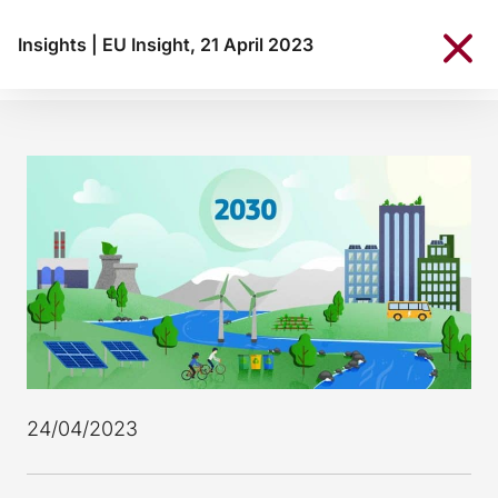
Insights
|
EU Insight, 21 April 2023
24/04/2023