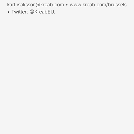
karl.isaksson@kreab.com
•
www.kreab.com/brussels
• Twitter:
@KreabEU
.