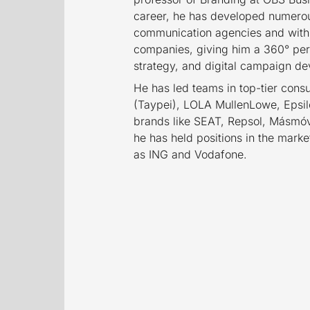
career, he has developed numerous
communication agencies and withi
companies, giving him a 360° pe
strategy, and digital campaign d
He has led teams in top-tier con
(Taypei), LOLA MullenLowe, Epsilo
brands like SEAT, Repsol, Másmóvi
he has held positions in the mar
as ING and Vodafone.