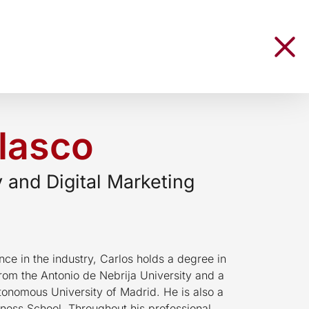
lasco
y and Digital Marketing
ce in the industry, Carlos holds a degree in
from the Antonio de Nebrija University and a
tonomous University of Madrid. He is also a
ness School. Throughout his professional