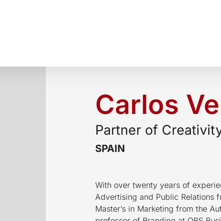
Carlos Ve
Partner of Creativit
SPAIN
With over twenty years of experien
Advertising and Public Relations 
Master’s in Marketing from the Au
professor of Branding at OBS Busi