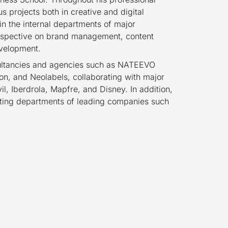
 projects both in creative and digital
n the internal departments of major
rspective on brand management, content
evelopment.
sultancies and agencies such as NATEEVO
n, and Neolabels, collaborating with major
l, Iberdrola, Mapfre, and Disney. In addition,
keting departments of leading companies such