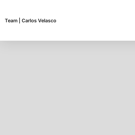
Team
|
Carlos Velasco