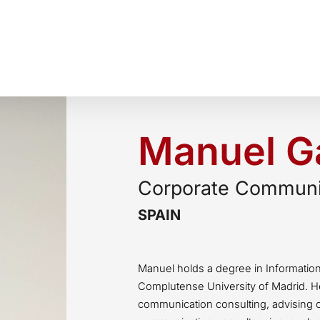
Manuel Ga
Corporate Communic
SPAIN
Manuel holds a degree in Informatio
Complutense University of Madrid. H
communication consulting, advising 