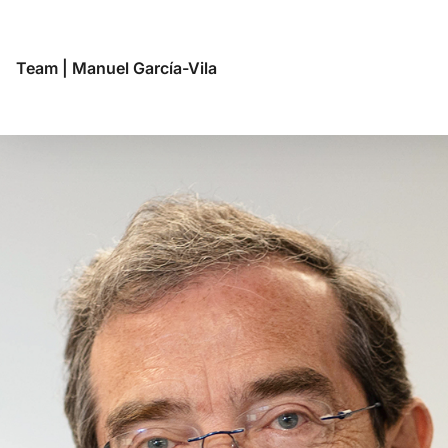
Team
|
Manuel García-Vila