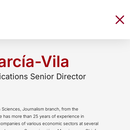
rcía-Vila
ations Senior Director
n Sciences, Journalism branch, from the
e has more than 25 years of experience in
companies of various economic sectors at several