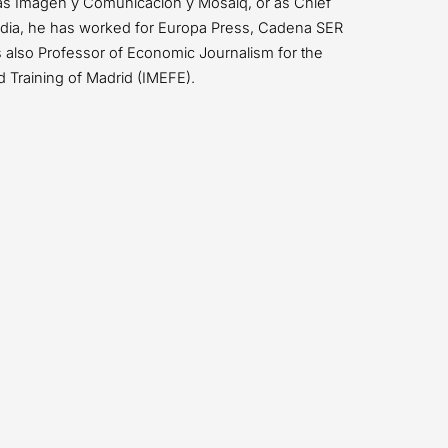
as Imagen y Comunicación y Mosaiq, or as Chief
media, he has worked for Europa Press, Cadena SER
also Professor of Economic Journalism for the
d Training of Madrid (IMEFE).