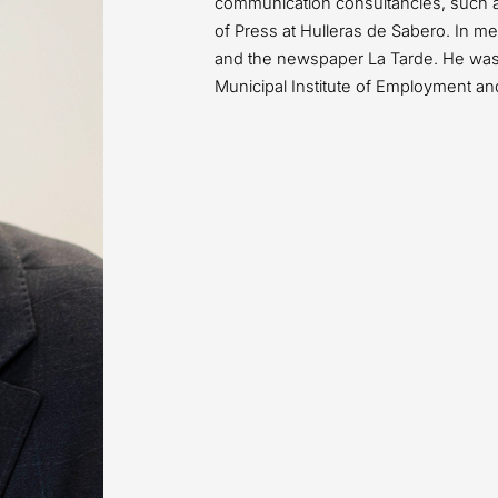
communication consultancies, such 
of Press at Hulleras de Sabero. In 
and the newspaper La Tarde. He was 
Municipal Institute of Employment an