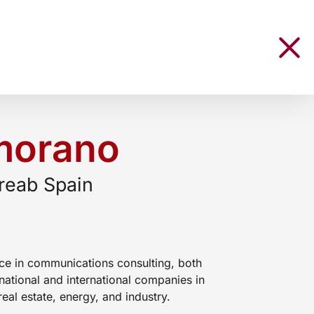
morano
reab Spain
ce in communications consulting, both
national and international companies in
real estate, energy, and industry.