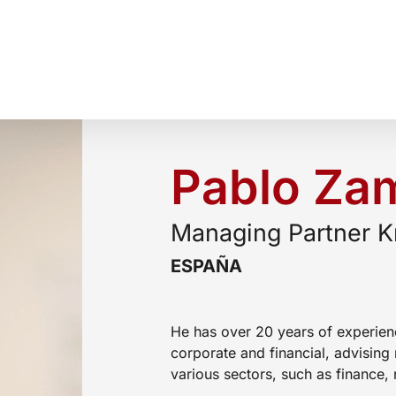
Pablo Za
Managing Partner K
ESPAÑA
He has over 20 years of experien
corporate and financial, advising 
various sectors, such as finance, 