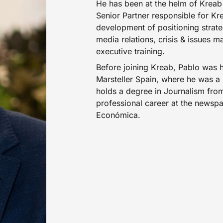
He has been at the helm of Kreab 
Senior Partner responsible for Kr
development of positioning strat
media relations, crisis & issues
executive training.
Before joining Kreab, Pablo was 
Marsteller Spain, where he was 
holds a degree in Journalism from
professional career at the newsp
Económica.