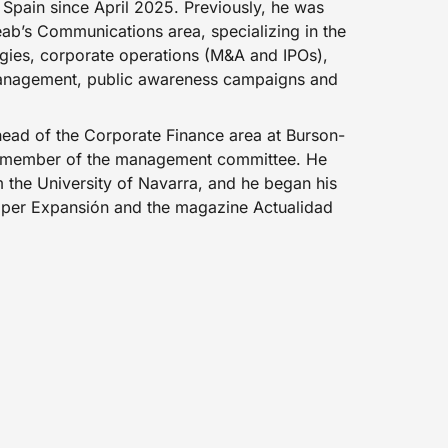
Spain since April 2025. Previously, he was
eab’s Communications area, specializing in the
egies, corporate operations (M&A and IPOs),
 management, public awareness campaigns and
head of the Corporate Finance area at Burson-
a member of the management committee. He
 the University of Navarra, and he began his
aper Expansión and the magazine Actualidad