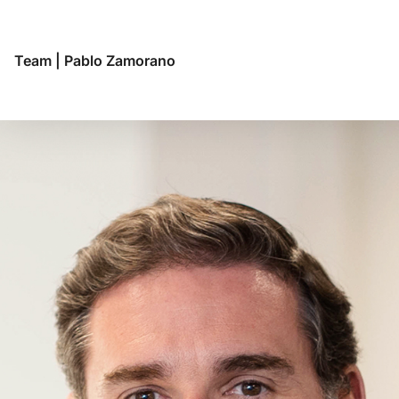
Team
|
Pablo Zamorano