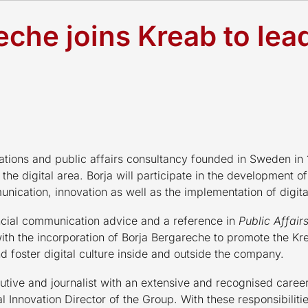
eche joins Kreab to lea
ations and public affairs consultancy founded in Sweden i
 the digital area. Borja will participate in the development o
unication, innovation as well as the implementation of digit
ancial communication advice and a reference in
Public Affair
with the incorporation of Borja Bergareche to promote the Kr
and foster digital culture inside and outside the company.
cutive and journalist with an extensive and recognised caree
al Innovation Director of the Group. With these responsibilit