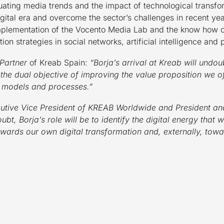
aluating media trends and the impact of technological transf
igital era and overcome the sector’s challenges in recent y
mplementation of the Vocento Media Lab and the know how 
ion strategies in social networks, artificial intelligence and 
Partner
of Kreab Spain:
“Borja’s arrival at Kreab will undou
 the dual objective of improving the value proposition we o
s models and processes.”
utive Vice President of KREAB Worldwide and President an
bt, Borja’s role will be to identify the digital energy that
owards our own digital transformation and, externally, tow