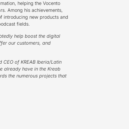
ormation, helping the Vocento
ears. Among his achievements,
of introducing new products and
podcast fields.
btedly help boost the digital
ffer our customers, and
d CEO of KREAB Iberia/Latin
 we already have in the Kreab
ards the numerous projects that