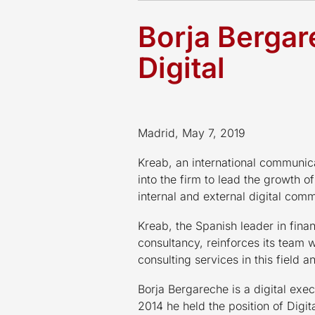
Borja Bergar
Digital
Madrid, May 7, 2019
Kreab, an international communic
into the firm to lead the growth of
internal and external digital comm
Kreab, the Spanish leader in fin
consultancy, reinforces its team 
consulting services in this field 
Borja Bergareche is a digital exe
2014 he held the position of Digit