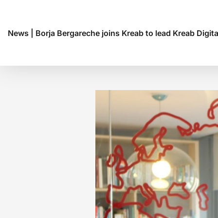
News
|
Borja Bergareche joins Kreab to lead Kreab Digita