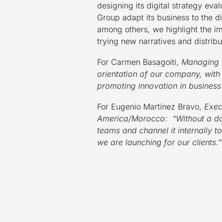
designing its digital strategy ev
Group adapt its business to the d
among others, we highlight the i
trying new narratives and distribut
For Carmen Basagoiti,
Managing 
orientation of our company, with
promoting innovation in busines
For Eugenio Martínez Bravo,
Exec
America/Morocco
:
“Without a dou
teams and channel it internally t
we are launching for our clients.”