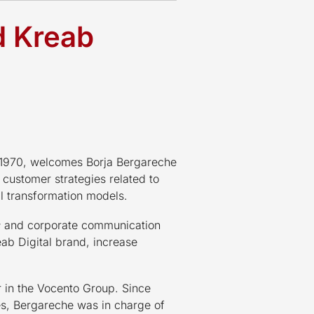
d Kreab
n 1970, welcomes Borja Bergareche
f customer strategies related to
al transformation models.
s
and corporate communication
eab Digital brand, increase
r in the Vocento Group. Since
ies, Bergareche was in charge of