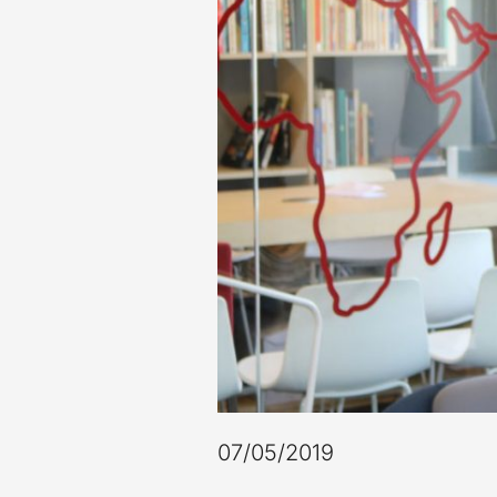
07/05/2019