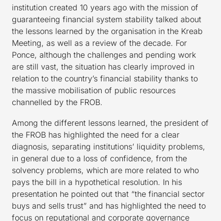
institution created 10 years ago with the mission of
guaranteeing financial system stability talked about
the lessons learned by the organisation in the Kreab
Meeting, as well as a review of the decade. For
Ponce, although the challenges and pending work
are still vast, the situation has clearly improved in
relation to the country’s financial stability thanks to
the massive mobilisation of public resources
channelled by the FROB.
Among the different lessons learned, the president of
the FROB has highlighted the need for a clear
diagnosis, separating institutions’ liquidity problems,
in general due to a loss of confidence, from the
solvency problems, which are more related to who
pays the bill in a hypothetical resolution. In his
presentation he pointed out that “the financial sector
buys and sells trust” and has highlighted the need to
focus on reputational and corporate governance