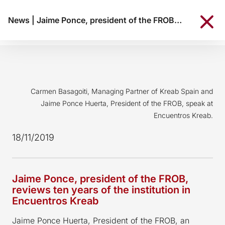
News
|
Jaime Ponce, president of the FROB, reviews ten years of the institution in Encuentros Kreab
Carmen Basagoiti, Managing Partner of Kreab Spain and
Jaime Ponce Huerta, President of the FROB, speak at
Encuentros Kreab.
18/11/2019
Jaime Ponce, president of the FROB,
reviews ten years of the institution in
Encuentros Kreab
Jaime Ponce Huerta, President of the FROB, an