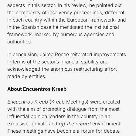
aspects in this sector. In his review, he pointed out
the complexity of insolvency proceedings, different
in each country within the European framework, and
in the Spanish case he mentioned the institutional
framework, marked by numerous agencies and
authorities.
In conclusion, Jaime Ponce reiterated improvements
in terms of the sector’s financial stability and
acknowledged the enormous restructuring effort
made by entities.
About Encuentros Kreab
Encuentros Kreab
(Kreab Meetings) were created
with the aim of promoting dialogue from the most
influential opinion leaders in the country in an
exclusive, private and
off the record
environment.
These meetings have become a forum for debate