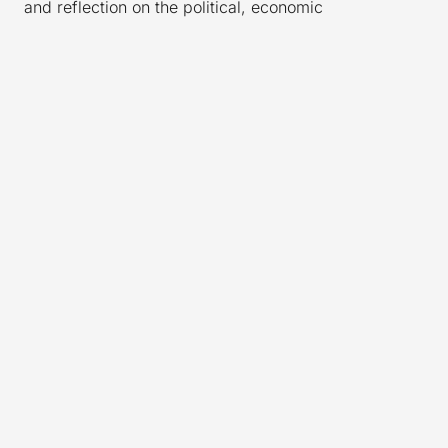
and reflection on the political, economic