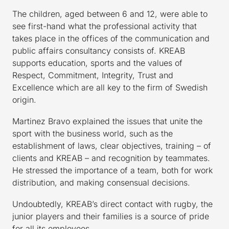
The children, aged between 6 and 12, were able to
see first-hand what the professional activity that
takes place in the offices of the communication and
public affairs consultancy consists of. KREAB
supports education, sports and the values of
Respect, Commitment, Integrity, Trust and
Excellence which are all key to the firm of Swedish
origin.
Martinez Bravo explained the issues that unite the
sport with the business world, such as the
establishment of laws, clear objectives, training – of
clients and KREAB – and recognition by teammates.
He stressed the importance of a team, both for work
distribution, and making consensual decisions.
Undoubtedly, KREAB’s direct contact with rugby, the
junior players and their families is a source of pride
for all its employees.