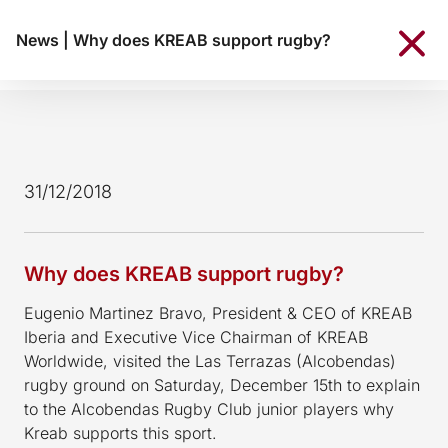
News
|
Why does KREAB support rugby?
31/12/2018
Why does KREAB support rugby?
Eugenio Martinez Bravo, President & CEO of KREAB
Iberia and Executive Vice Chairman of KREAB
Worldwide, visited the Las Terrazas (Alcobendas)
rugby ground on Saturday, December 15th to explain
to the Alcobendas Rugby Club junior players why
Kreab supports this sport.