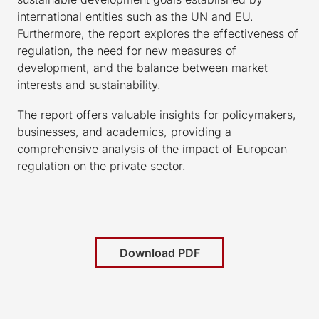
international entities such as the UN and EU.
Furthermore, the report explores the effectiveness of
regulation, the need for new measures of
development, and the balance between market
interests and sustainability.
The report offers valuable insights for policymakers,
businesses, and academics, providing a
comprehensive analysis of the impact of European
regulation on the private sector.
Download PDF