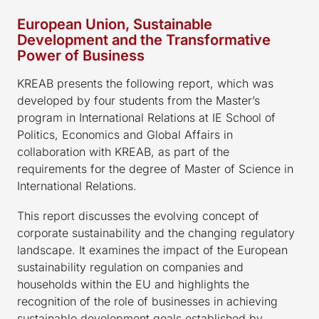
European Union, Sustainable
Development and the Transformative
Power of Business
KREAB presents the following report, which was
developed by four students from the Master’s
program in International Relations at IE School of
Politics, Economics and Global Affairs in
collaboration with KREAB, as part of the
requirements for the degree of Master of Science in
International Relations.
This report discusses the evolving concept of
corporate sustainability and the changing regulatory
landscape. It examines the impact of the European
sustainability regulation on companies and
households within the EU and highlights the
recognition of the role of businesses in achieving
sustainable development goals established by