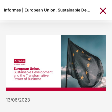
Informes
|
European Union, Sustainable Development and the Transformative Power of Business
13/06/2023